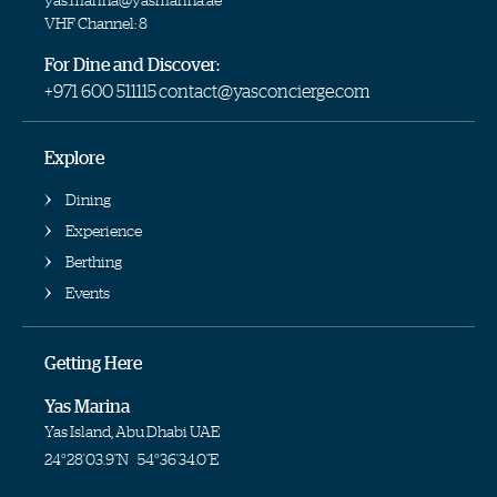
VHF Channel: 8
For Dine and Discover:
+971 600 511115
contact@yasconcierge.com
Explore
Dining
Experience
Berthing
Events
Getting Here
Yas Marina
Yas Island, Abu Dhabi UAE
24°28'03.9"N
54°36'34.0"E