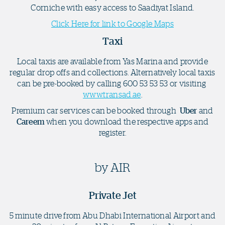
Corniche with easy access to Saadiyat Island.
Click Here for link to Google Maps
Taxi
Local taxis are available from Yas Marina and provide
regular drop offs and collections. Alternatively local taxis
can be pre-booked by calling 600 53 53 53 or visiting
www.transad.ae
.
Premium car services can be booked through
Uber
and
Careem
when you download the respective apps and
register.
by AIR
Private Jet
5 minute drive from Abu Dhabi International Airport and