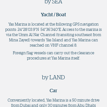
by SEA
Yacht / Boat
Yas Marina is located at the following GPS navigation
points: 24°28'03.9"N 54°36'34.0"E. Access to the marina is
via the Umm Al Nar Channel (transiting southeast from
Mina Zayed) towards Yas Island and Yas Marina can
reached on VHF channel 8.
Foreign flag vessels can carry out the clearance
procedures at Yas Marina itself.
by LAND
Car
Conveniently located, Yas Marina is a 50 minute drive
from Dubai and only 30 minutes from Abu Dhabi