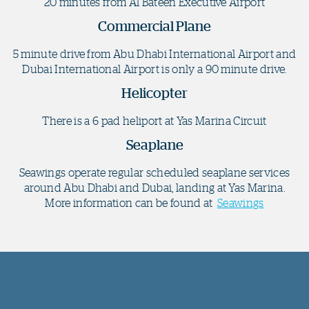
20 minutes from Al Bateen Executive Airport
Commercial Plane
5 minute drive from Abu Dhabi International Airport and
Dubai International Airport is only a 90 minute drive.
Helicopter
There is a 6 pad heliport at Yas Marina Circuit
Seaplane
Seawings operate regular scheduled seaplane services
around Abu Dhabi and Dubai, landing at Yas Marina.
More information can be found at
Seawings