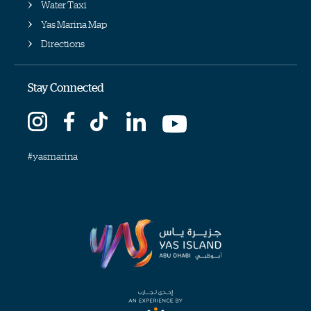
Water Taxi
Yas Marina Map
Directions
Stay Connected
#yasmarina