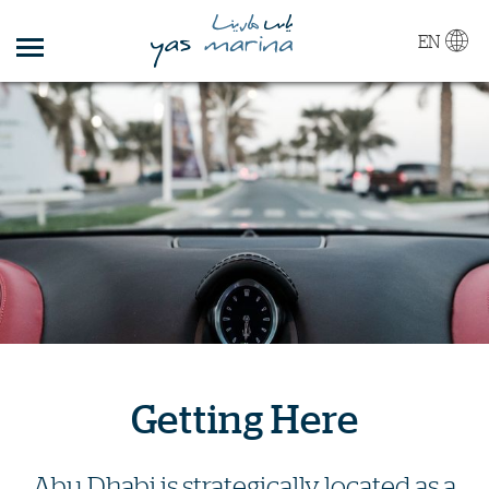
EN
Getting Here
Abu Dhabi is strategically located as a