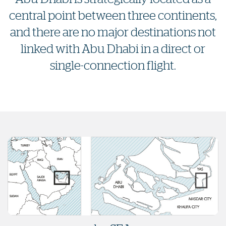
central point between three continents,
and there are no major destinations not
linked with Abu Dhabi in a direct or
single-connection flight.