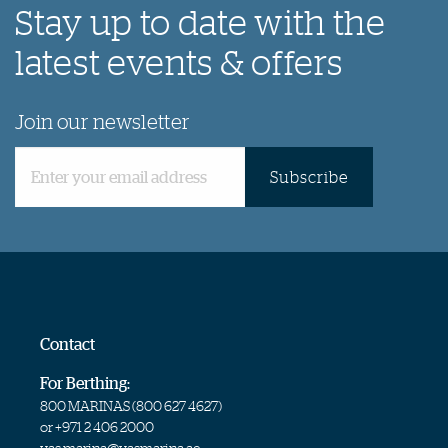
Stay up to date with the
latest events & offers
Join our newsletter
Subscribe
Contact
For Berthing:
800 MARINAS (
800 627 4627
)
or
+971 2 406 2000
yas.marina@yasmarina.ae