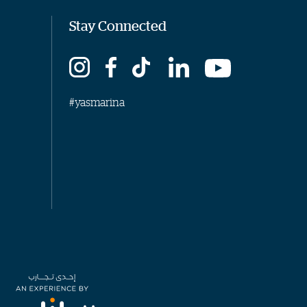
Stay Connected
#yasmarina