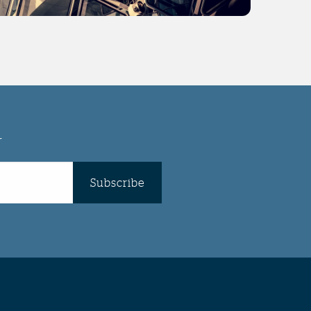
r
Subscribe