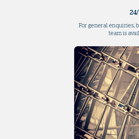
24/
For general enquiries, 
team is avai