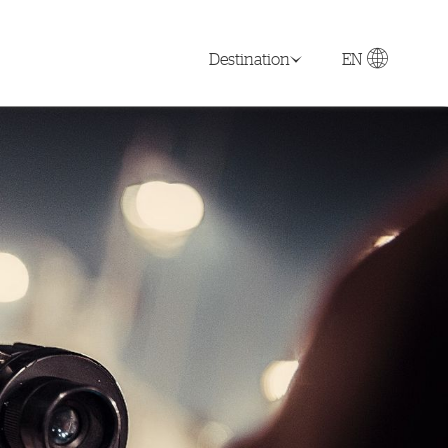
Destination
EN