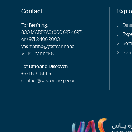
Contact
Explo
For Berthing:
Dini
800 MARINAS (
800 627 4627
)
Expe
or
+971 2 406 2000
Bert
yas.marina@yasmarina.ae
Even
VHF Channel: 8
For Dine and Discover:
+971 600 511115
contact@yasconcierge.com