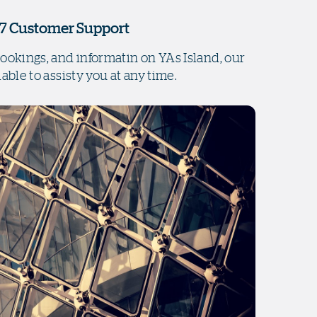
7 Customer Support
bookings, and informatin on YAs Island, our
lable to assisty you at any time.