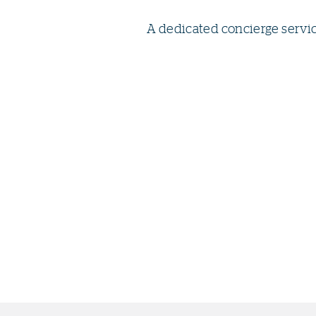
A dedicated concierge servi