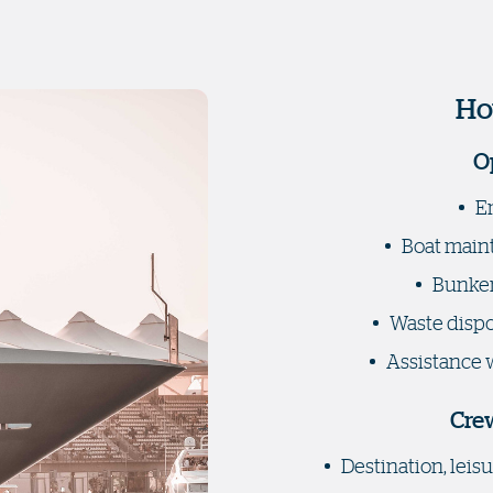
Ho
O
E
Boat maint
Bunker
Waste dispos
Assistance 
Crew
Destination, lei