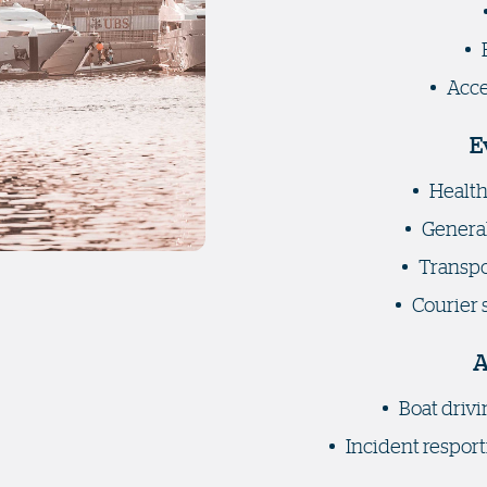
Acce
E
Health
General
Transpor
Courier 
A
Boat drivi
Incident resport