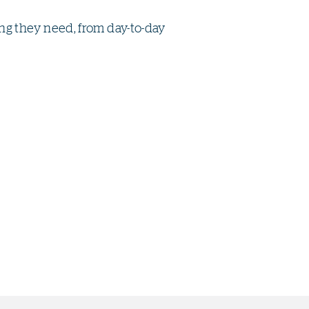
g they need, from day-to-day