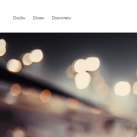
Dock
Dine
Discover