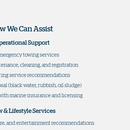
w We Can Assist
perational Support
mergency towing services
enance, cleaning, and registration
ing service recommendations
al (black water, rubbish, oil sludge)
with marine insurance and licensing
 & Lifestyle Services
sure, and entertainment recommendations