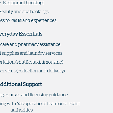
Restaurant bookings
Beauty and spa bookings
ss to Yas Island experiences
veryday Essentials
care and pharmacy assistance
 supplies and laundry services
tation (shuttle, taxi, limousine)
services (collection and delivery)
dditional Support
ng courses and licensing guidance
ing with Yas operations team or relevant
authorities