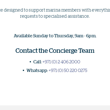
ce designed to support marina members with everythin
requests to specialised assistance.
Available Sunday to Thursday, 9am - 6pm.
Contact the Concierge Team
Call
:
+971 (0) 2 406 2000
Whatsapp
:
+971 (0) 50 220 0275