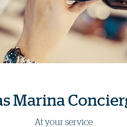
as Marina Concier
At your service