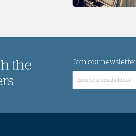
th the
Join our newslette
ers