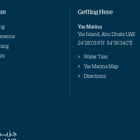
re
Getting Here
ng
Yas Marina
Yas Island, Abu Dhabi UAE
rience
24°28'03.9"N
54°36'34.0"E
hing
ts
Water Taxi
Yas Marina Map
Directions