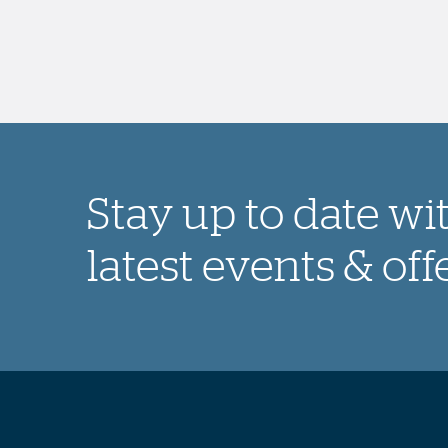
Stay up to date wi
latest events & off