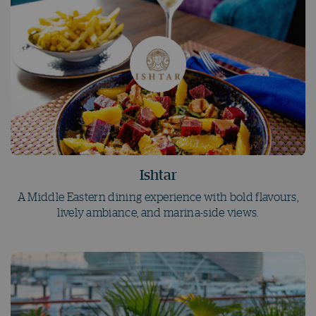
Ishtar
A Middle Eastern dining experience with bold flavours,
lively ambiance, and marina-side views.