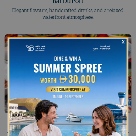
Bar Du Port
Elegant flavours, handcrafted drinks, and a relaxed
waterfront atmosphere.
Bla Bla Bar
A high-energy nightlife destination with creative drinks,