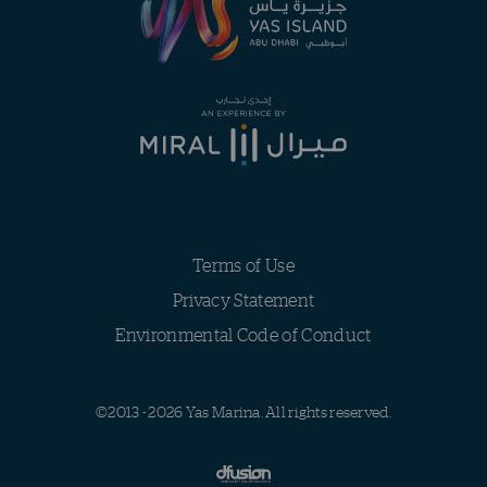
Terms of Use
Privacy Statement
Environmental Code of Conduct
©2013 - 2026 Yas Marina. All rights reserved.