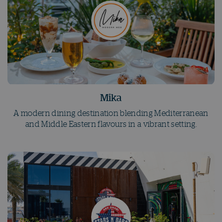
Mika
A modern dining destination blending Mediterranean
and Middle Eastern flavours in a vibrant setting.