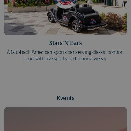
Stars 'N' Bars
A laid-back American sports bar serving classic comfort
food with live sports and marina views.
Events