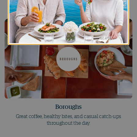
immersive entertainment, and late-night beats.
Boroughs
Great coffee, healthy bites, and casual catch-ups
throughout the day.