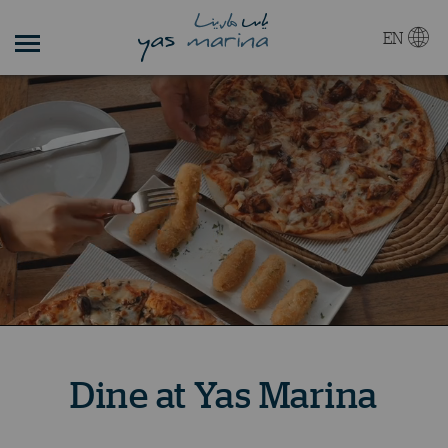
EN
Dine at Yas Marina