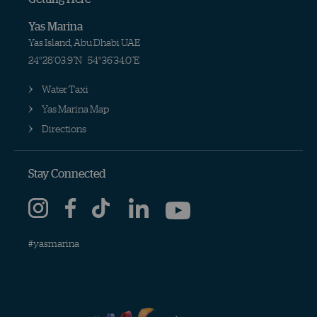
Yas Marina
Yas Island, Abu Dhabi UAE
24°28'03.9"N
54°36'34.0"E
Water Taxi
Yas Marina Map
Directions
Stay Connected
#yasmarina