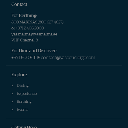
Contact
For Berthing:
800 MARINAS (
800 627 4627
)
or
+971 2 406 2000
yas.marina@yasmarina.ae
VHF Channel: 8
For Dine and Discover:
+971 600 511115
contact@yasconcierge.com
Explore
Dining
Experience
Berthing
Events
Getting Here