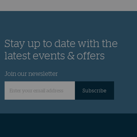
Throughout the year Yas Marina hosts a variety of
weekly activities and seasonal events not to be
missed.
Discover
Stay up to date with the
latest events & offers
Join our newsletter
Subscribe