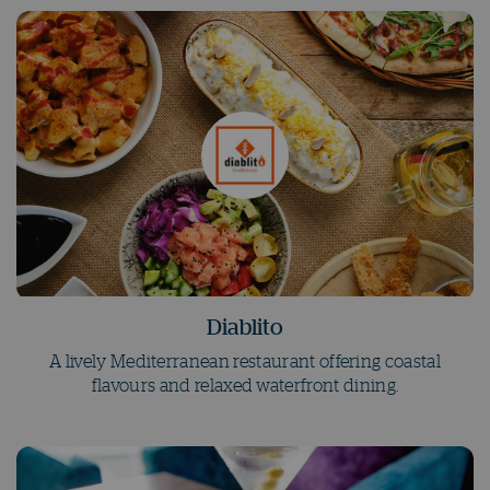
Diablito
A lively Mediterranean restaurant offering coastal
flavours and relaxed waterfront dining.