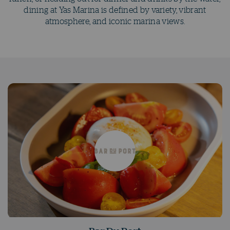
dining at Yas Marina is defined by variety, vibrant
atmosphere, and iconic marina views.