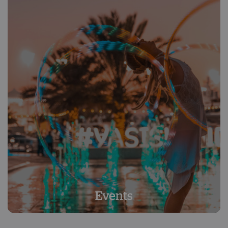
Events
Events