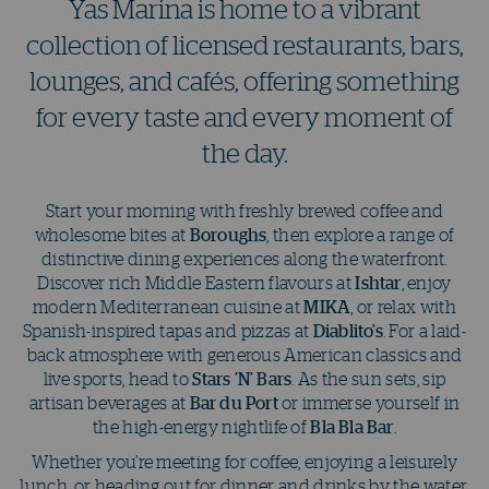
Yas Marina is home to a vibrant
collection of licensed restaurants, bars,
lounges, and cafés, offering something
for every taste and every moment of
the day.
Start your morning with freshly brewed coffee and
wholesome bites at
Boroughs
, then explore a range of
distinctive dining experiences along the waterfront.
Discover rich Middle Eastern flavours at
Ishtar
, enjoy
modern Mediterranean cuisine at
MIKA
, or relax with
Spanish-inspired tapas and pizzas at
Diablito’s
. For a laid-
back atmosphere with generous American classics and
live sports, head to
Stars ’N’ Bars
. As the sun sets, sip
artisan beverages at
Bar du Port
or immerse yourself in
the high-energy nightlife of
Bla Bla Bar
.
Whether you’re meeting for coffee, enjoying a leisurely
lunch, or heading out for dinner and drinks by the water,