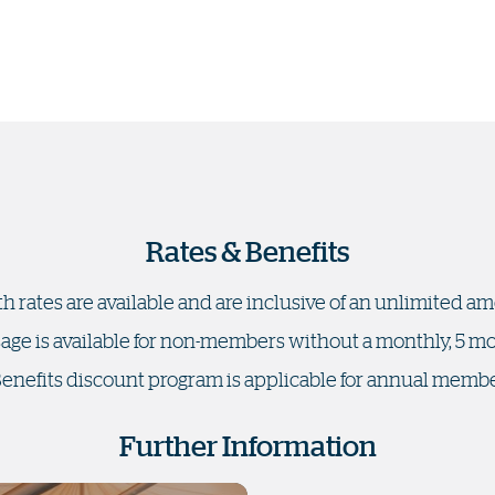
Rates & Benefits
h rates are available and are inclusive of an unlimited a
sage is available for non-members without a monthly, 5
Benefits discount program is applicable for annual memb
Further Information