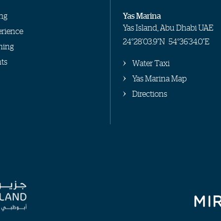
ng
Yas Marina
Yas Island, Abu Dhabi UAE
rience
24°28'03.9"N
54°36'34.0"E
hing
ts
Water Taxi
Yas Marina Map
Directions