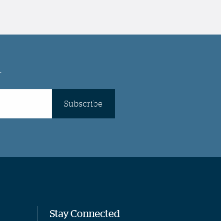
r
Subscribe
Stay Connected