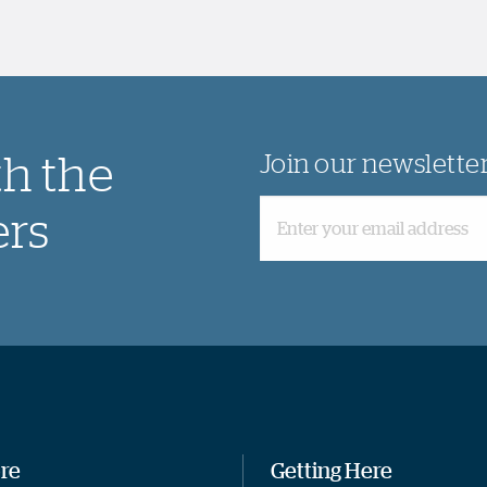
th the
Join our newslette
ers
re
Getting Here