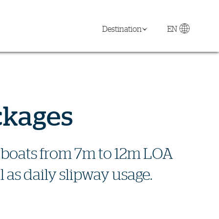
Destination
EN
ckages
or boats from 7m to 12m LOA
 as daily slipway usage.