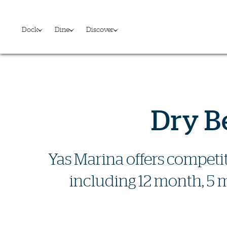
Dock
Dine
Discover
Dry B
Yas Marina offers competit
including 12 month, 5 m