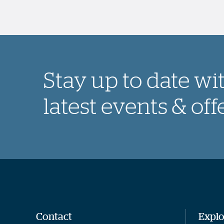
Stay up to date wi
latest events & off
Contact
Explo