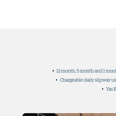
12 month, 5 month and 1 mont
Chargeable daily slipway u
Yas 