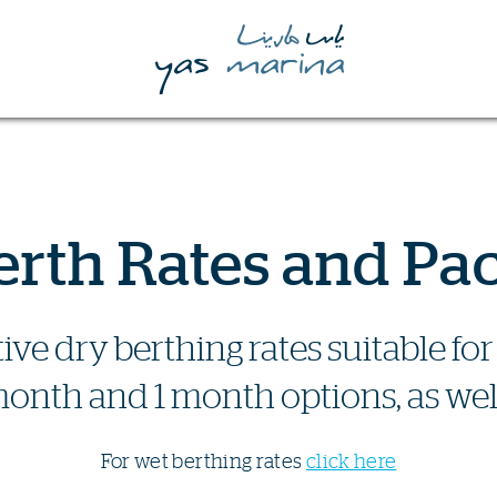
erth Rates and Pa
ive dry berthing rates suitable f
onth and 1 month options, as well
For wet berthing rates
click here