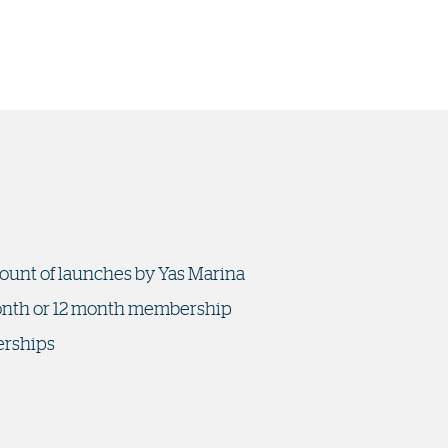
mount of launches by Yas Marina
 month or 12 month membership
erships