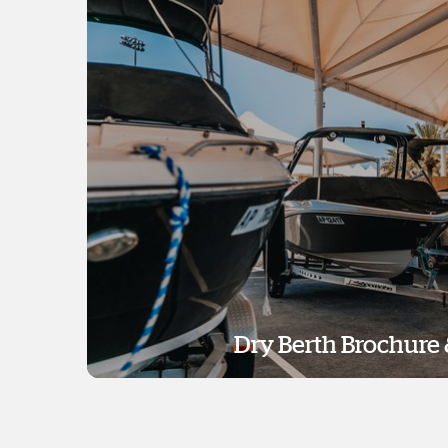
Dry Berth Brochure 
Dry Berth Brochure 
Download