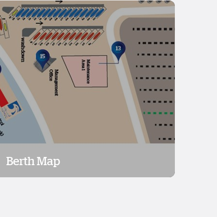
Berth Map
Berth Map
View Map