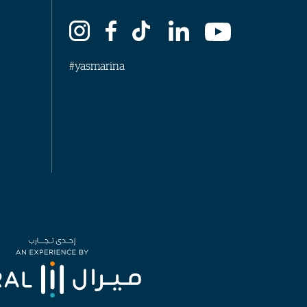
#yasmarina