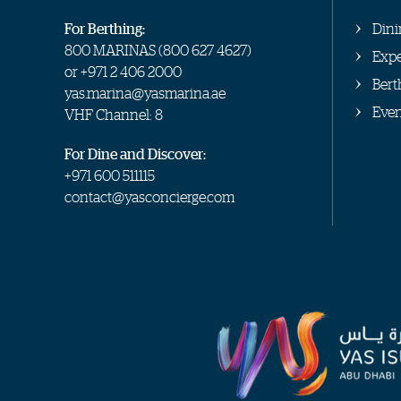
For Berthing:
Dini
800 MARINAS (
800 627 4627
)
Expe
or
+971 2 406 2000
Bert
yas.marina@yasmarina.ae
Even
VHF Channel: 8
For Dine and Discover:
+971 600 511115
contact@yasconcierge.com