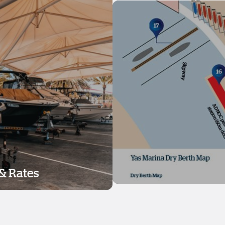
& Rates
& Rates