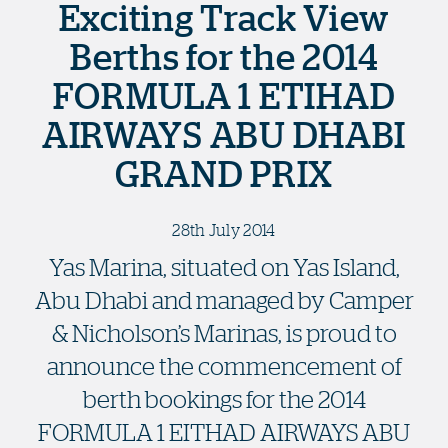
Exciting Track View
Berths for the 2014
FORMULA 1 ETIHAD
AIRWAYS ABU DHABI
GRAND PRIX
28th July 2014
Yas Marina, situated on Yas Island,
Abu Dhabi and managed by Camper
& Nicholson’s Marinas, is proud to
announce the commencement of
berth bookings for the 2014
FORMULA 1 EITHAD AIRWAYS ABU