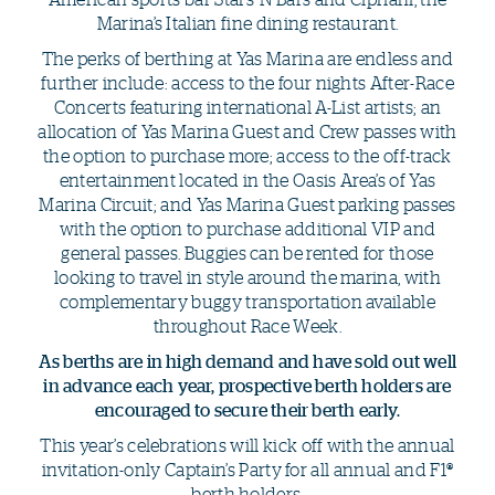
Marina’s Italian fine dining restaurant.
The perks of berthing at Yas Marina are endless and
further include: access to the four nights After-Race
Concerts featuring international A-List artists; an
allocation of Yas Marina Guest and Crew passes with
the option to purchase more; access to the off-track
entertainment located in the Oasis Area’s of Yas
Marina Circuit; and Yas Marina Guest parking passes
with the option to purchase additional VIP and
general passes. Buggies can be rented for those
looking to travel in style around the marina, with
complementary buggy transportation available
throughout Race Week.
As berths are in high demand and have sold out well
in advance each year, prospective berth holders are
encouraged to secure their berth early.
This year’s celebrations will kick off with the annual
invitation-only Captain’s Party for all annual and F1
®
berth holders.