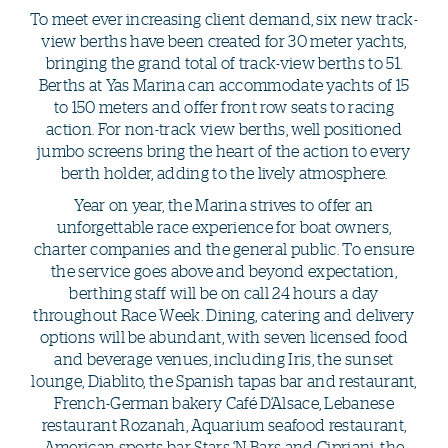
To meet ever increasing client demand, six new track-
view berths have been created for 30 meter yachts,
bringing the grand total of track-view berths to 51.
Berths at Yas Marina can accommodate yachts of 15
to 150 meters and offer front row seats to racing
action. For non-track view berths, well positioned
jumbo screens bring the heart of the action to every
berth holder, adding to the lively atmosphere.
Year on year, the Marina strives to offer an
unforgettable race experience for boat owners,
charter companies and the general public. To ensure
the service goes above and beyond expectation,
berthing staff will be on call 24 hours a day
throughout Race Week. Dining, catering and delivery
options will be abundant, with seven licensed food
and beverage venues, including Iris, the sunset
lounge, Diablito, the Spanish tapas bar and restaurant,
French-German bakery Café D’Alsace, Lebanese
restaurant Rozanah, Aquarium seafood restaurant,
American sports bar Stars ‘N Bars and Cipriani, the