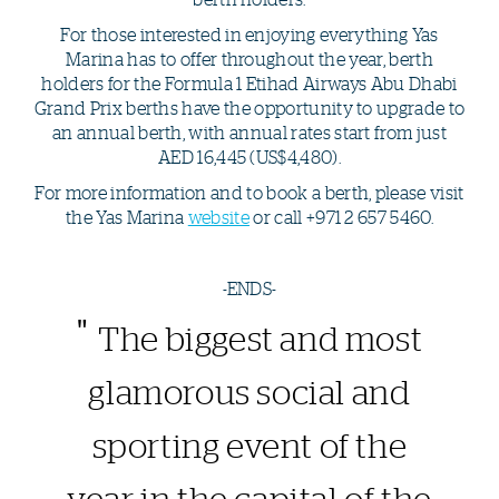
For those interested in enjoying everything Yas
Marina has to offer throughout the year, berth
holders for the Formula 1 Etihad Airways Abu Dhabi
Grand Prix berths have the opportunity to upgrade to
an annual berth, with annual rates start from just
AED 16,445 (US$4,480).
For more information and to book a berth, please visit
the Yas Marina
website
or call +971 2 657 5460.
-ENDS-
The biggest and most
glamorous social and
sporting event of the
year in the capital of the