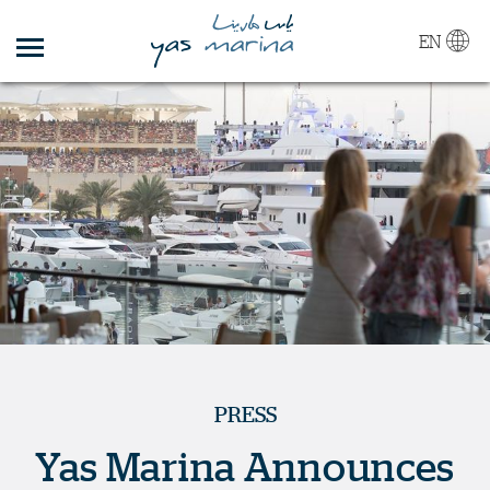
EN
PRESS
Yas Marina Announces