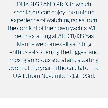
DHABI GRAND PRIX in which
spectators can enjoy the unique
experience of watching races from
the comfort of their own yachts. With
berths starting at AED 11,435 Yas
Marina welcomes all yachting
enthusiasts to enjoy the biggest and
most glamorous social and sporting
event of the year in the capital of the
U.A.E. from November 21st – 23rd.