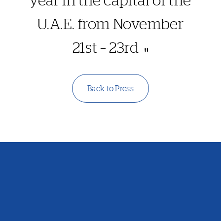
U.A.E. from November
21st – 23rd
Back to Press